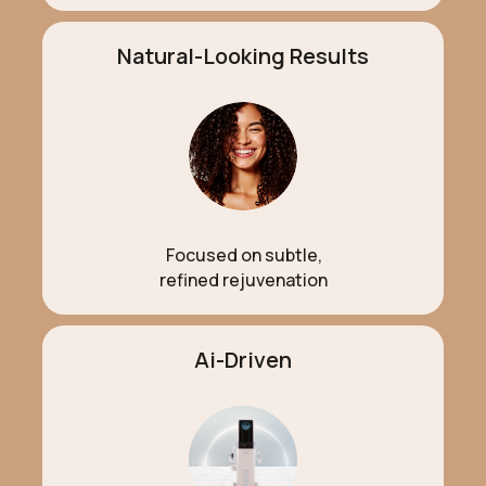
Natural-Looking Results
Focused on subtle,
refined rejuvenation
Ai-Driven