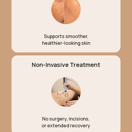
Supports smoother,
healthier-looking skin
Non-Invasive Treatment
No surgery, incisions,
or extended recovery