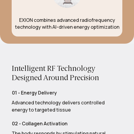
EXION combines advanced radiofrequency
technology with AI-driven energy optimization
Intelligent RF Technology
Designed Around Precision
01 - Energy Delivery
Advanced technology delivers controlled
energy to targeted tissue
02 - Collagen Activation
The body responds by stimulating natural