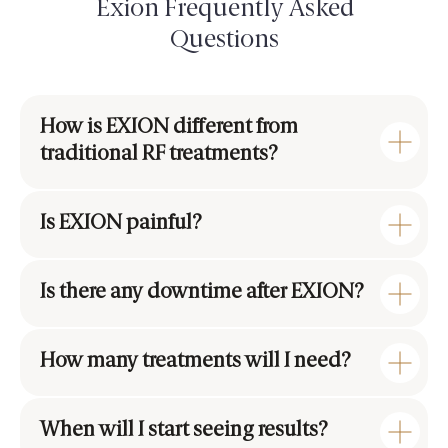
Exion Frequently Asked
Questions
How is EXION different from
traditional RF treatments?
Is EXION painful?
Is there any downtime after EXION?
How many treatments will I need?
When will I start seeing results?