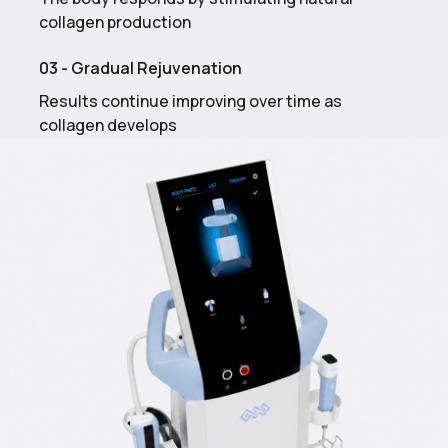
collagen production
03 - Gradual Rejuvenation
Results continue improving over time as
collagen develops