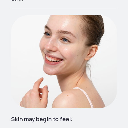
Skin may begin to feel: