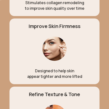
Stimulates collagen remodeling
to improve skin quality over time
Improve Skin Firmness
Designed to help skin
appear tighter and more lifted
Refine Texture & Tone