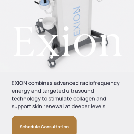
Exion
EXION combines advanced radiofrequency
energy and targeted ultrasound
technology to stimulate collagen and
support skin renewal at deeper levels
Schedule Consultation