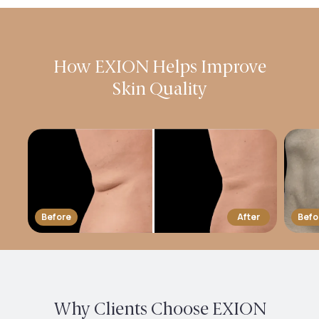
How EXION Helps Improve
Skin Quality
Before
After
Befo
Why Clients Choose EXION