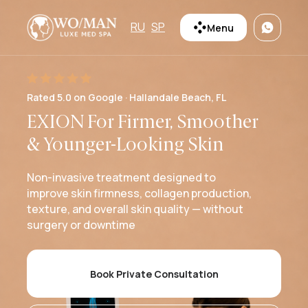
RU
SP
Menu
Rated 5.0 on Google · Hallandale Beach, FL
EXION For Firmer, Smoother
& Younger-Looking Skin
Non-invasive treatment designed to
improve skin firmness, collagen production,
texture, and overall skin quality — without
surgery or downtime
Book Private Consultation