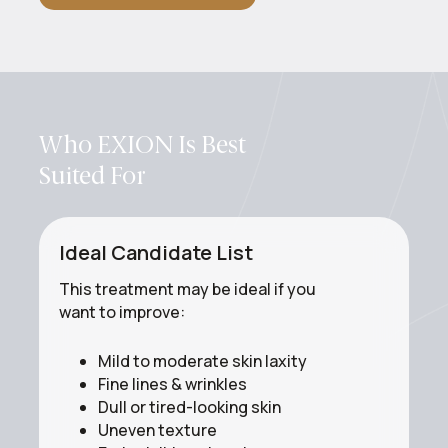
Who EXION Is Best
Suited For
Ideal Candidate List
This treatment may be ideal if you
want to improve:
Mild to moderate skin laxity
Fine lines & wrinkles
Dull or tired-looking skin
Uneven texture