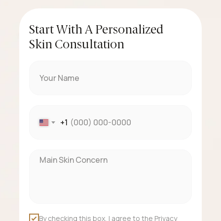
Start With A Personalized
Skin Consultation
+1
By checking this box, I agree to the Privacy