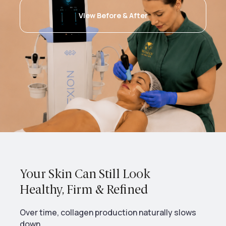
View Before & After
Your Skin Can Still Look
Healthy, Firm & Refined
Over time, collagen production naturally slows
down