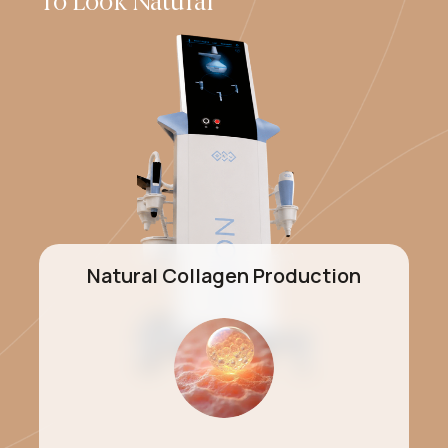
To Look Natural
Natural Collagen Production