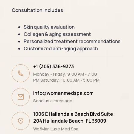
Consultation Includes:
Skin quality evaluation
Collagen & aging assessment
Personalized treatment recommendations
Customized anti-aging approach
+1 (305) 336-9373
Monday - Friday: 9:00 AM - 7:00
PM Saturday: 10:00 AM - 5:00 PM
info@womanmedspa.com
Send us a message
1006 E Hallandale Beach Blvd Suite
204 ​Hallandale Beach, FL 33009
Wo/Man Luxe Med Spa