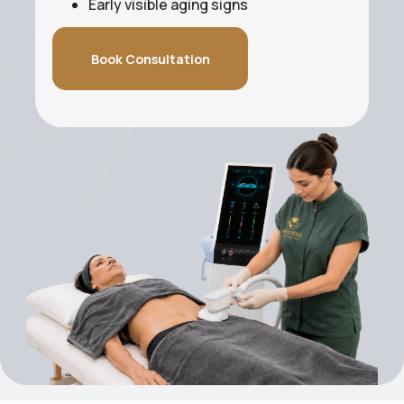
Early visible aging signs
Book Consultation