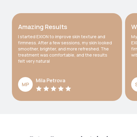
Amazing Results
W
I started EXION to improve skin texture and
My
firmness. After a few sessions, my skin looked
EX
smoother, brighter, and more refreshed. The
fi
treatment was comfortable, and the results
wi
felt very natural
Mila Petrova