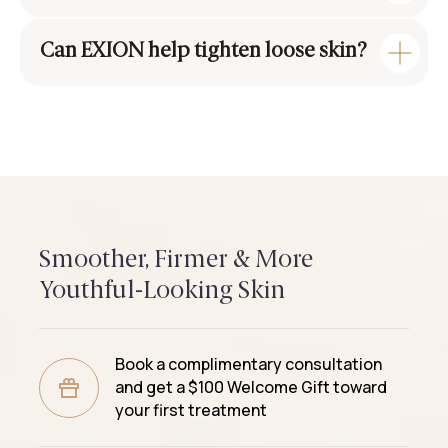
Can EXION help tighten loose skin?
Smoother, Firmer & More
Youthful-Looking Skin
Book a complimentary consultation
and get a $100 Welcome Gift toward
your first treatment