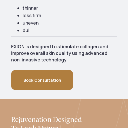
thinner
less firm
uneven
dull
EXION is designed to stimulate collagen and
improve overall skin quality using advanced
non-invasive technology
Book Consultation
Rejuvenation Designed